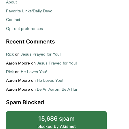
About
Favorite Links/Daily Devo
Contact
Opt-out preferences
Recent Comments
Rick
on
Jesus Prayed for You!
Aaron Moore
on
Jesus Prayed for You!
Rick
on
He Loves You!
Aaron Moore
on
He Loves You!
Aaron Moore
on
Be An Aaron; Be A Hur!
Spam Blocked
15,686 spam
blocked by
Akismet