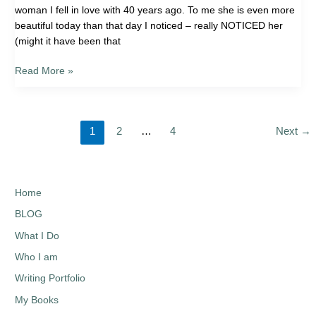
woman I fell in love with 40 years ago. To me she is even more
beautiful today than that day I noticed – really NOTICED her
(might it have been that
Read More »
1
2
…
4
Next
→
Home
BLOG
What I Do
Who I am
Writing Portfolio
My Books