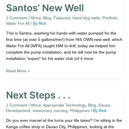
Santos’ New Well
1 Comment
/
Africa
,
Blog
,
Featured
,
hand-dug wells
,
Portfolio
,
Water For All
/ By
Rick
This is Santos, washing his hands with water pumped for the
first time (at over 5 gallons/min!) from HIS OWN new well, which
Water For All (WFA) taught HIM to drill; today we helped him
complete the pump installation, and he will now be the pump
installation “expert” for his water club (of 4 more
Read More »
Next Steps . . .
Next
Steps
.
1 Comment
/
Africa
,
Appropriate Technology
,
Blog
,
Davao
,
Development
,
missionary
,
nursing
,
Philippines
/ By
Rick
.
.
Do you ever marvel at the turns your life takes? I’m sitting in the
Kanga coffee shop in Davao City, Philippines, looking at the