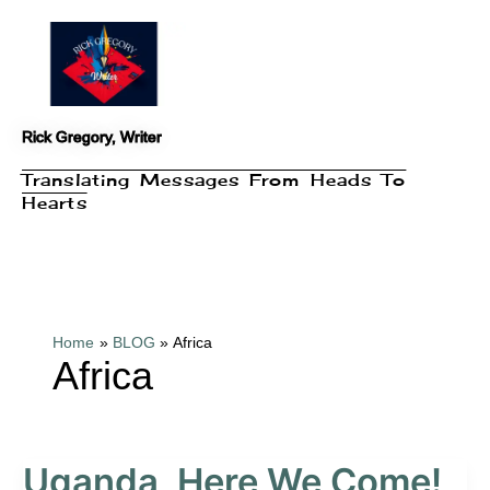
Skip
to
content
Rick Gregory, Writer
Translating Messages From Heads To
Hearts
Home
BLOG
Africa
Africa
Uganda, Here We Come!
Uganda,