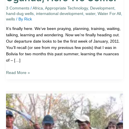
Here
We
3 Comments
/
Africa
,
Appropriate Technology
,
Development
,
hand-dug wells
,
international development
,
water
,
Water For All
,
Come!
wells
/ By
Rick
It’s finally here. We’ve been praying, planning, training, waiting,
talking, learning and wondering. Now we’re finally heading out.
Our departure date looks to be the first week of January, 2011.
You’ll recall (or see from my previous few posts) that I was in
Bolivia for two months this past summer, learning the nuances
of – […]
Read More »
Santos’
New
Well