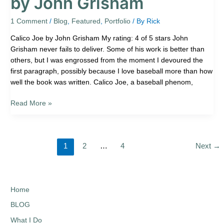
by John Grisham
1 Comment
/
Blog
,
Featured
,
Portfolio
/ By
Rick
Calico Joe by John Grisham My rating: 4 of 5 stars John
Grisham never fails to deliver. Some of his work is better than
others, but I was engrossed from the moment I devoured the
first paragraph, possibly because I love baseball more than how
well the book was written. Calico Joe, a baseball phenom,
Read More »
1
2
…
4
Next
→
Home
BLOG
What I Do