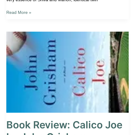
Read More »
Book
Review:
Calico
Joe
by
John
Grisham
Book Review: Calico Joe