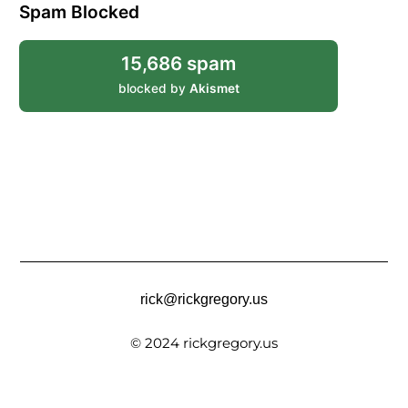
Spam Blocked
15,686 spam
blocked by
Akismet
rick@rickgregory.us
© 2024 rickgregory.us