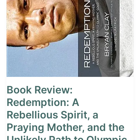
Review:
Redemption:
A
Rebellious
Spirit,
a
Praying
Mother,
and
the
Unlikely
Path
to
Book Review:
Olympic
Gold
Redemption: A
Rebellious Spirit, a
Praying Mother, and the
Unlikely Path to Olympic