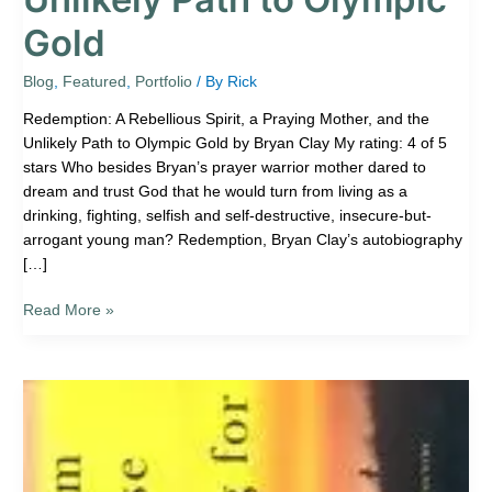
Gold
Blog
,
Featured
,
Portfolio
/ By
Rick
Redemption: A Rebellious Spirit, a Praying Mother, and the
Unlikely Path to Olympic Gold by Bryan Clay My rating: 4 of 5
stars Who besides Bryan’s prayer warrior mother dared to
dream and trust God that he would turn from living as a
drinking, fighting, selfish and self-destructive, insecure-but-
arrogant young man? Redemption, Bryan Clay’s autobiography
[…]
Read More »
Book
Review:
Cutting
for
Stone