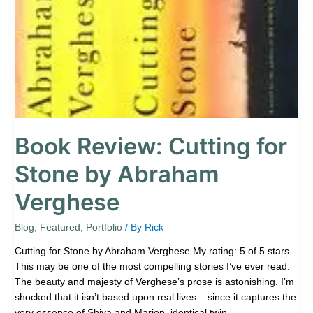
by
Abraham
Verghese
Book Review: Cutting for
Stone by Abraham
Verghese
Blog
,
Featured
,
Portfolio
/ By
Rick
Cutting for Stone by Abraham Verghese My rating: 5 of 5 stars
This may be one of the most compelling stories I’ve ever read.
The beauty and majesty of Verghese’s prose is astonishing. I’m
shocked that it isn’t based upon real lives – since it captures the
very essence of Shiva and Marion, identical twin