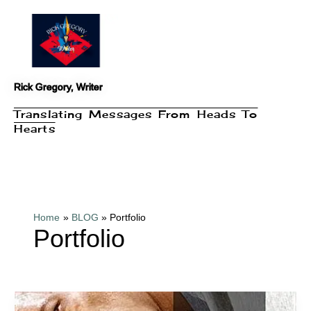
Skip
to
content
Rick Gregory, Writer
Translating Messages From Heads To
Hearts
Home
BLOG
Portfolio
Portfolio
Book