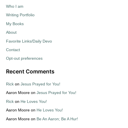
Who I am
Writing Portfolio
My Books
About
Favorite Links/Daily Devo
Contact
Opt-out preferences
Recent Comments
Rick
on
Jesus Prayed for You!
Aaron Moore
on
Jesus Prayed for You!
Rick
on
He Loves You!
Aaron Moore
on
He Loves You!
Aaron Moore
on
Be An Aaron; Be A Hur!