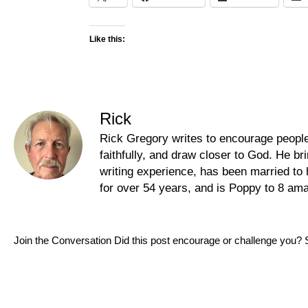
Like this:
Rick
Rick Gregory writes to encourage people t
faithfully, and draw closer to God. He b
writing experience, has been married to 
for over 54 years, and is Poppy to 8 am
Join the Conversation Did this post encourage or challenge you? 