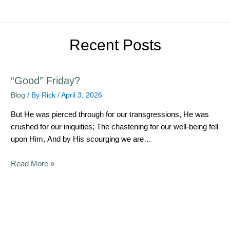
Recent Posts
“Good” Friday?
Blog
/ By
Rick
/
April 3, 2026
But He was pierced through for our transgressions, He was
crushed for our iniquities; The chastening for our well-being fell
upon Him, And by His scourging we are…
Read More »