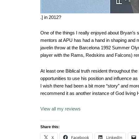
.] in 2012?
One of the things I really enjoyed about Bryan’s 
mentors at APU has had a hand in shaping and m
javelin throw at the Barcelona 1992 Summer Olymp
player with the Rams, Redskins and Falcons) r
At least one Biblical truth resident throughout th
opportunities to use his position and influence 
I wish there had been a bit more “story” and more “
recommend it as another instance of God living H
View all my reviews
Share this:
X
Facebook
LinkedIn