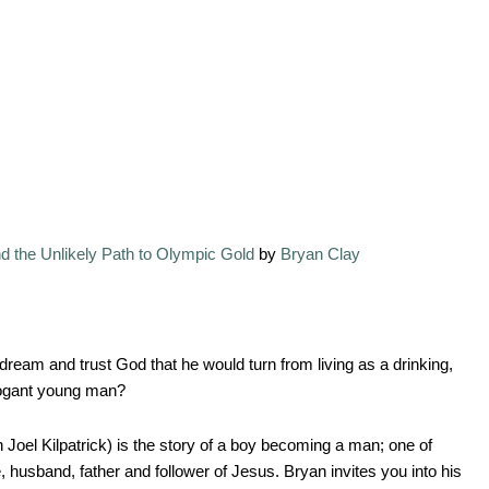
nd the Unlikely Path to Olympic Gold
by
Bryan Clay
ream and trust God that he would turn from living as a drinking,
rrogant young man?
Joel Kilpatrick) is the story of a boy becoming a man; one of
husband, father and follower of Jesus. Bryan invites you into his