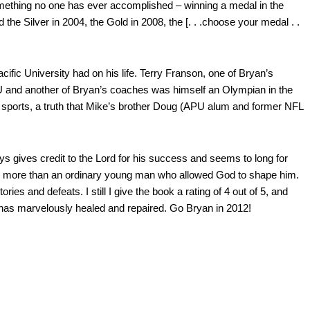
something no one has ever accomplished – winning a medal in the
he Silver in 2004, the Gold in 2008, the [. . .choose your medal . .
fic University had on his life. Terry Franson, one of Bryan’s
U and another of Bryan’s coaches was himself an Olympian in the
n sports, a truth that Mike’s brother Doug (APU alum and former NFL
ways gives credit to the Lord for his success and seems to long for
thing more than an ordinary young man who allowed God to shape him.
es and defeats. I still I give the book a rating of 4 out of 5, and
 has marvelously healed and repaired. Go Bryan in 2012!