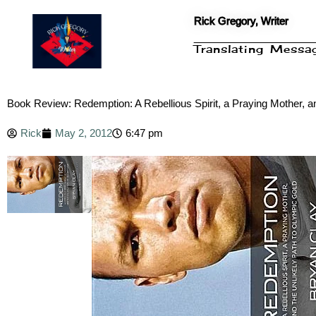
Skip
Rick Gregory, Writer
to
content
Translating Mess
Book Review: Redemption: A Rebellious Spirit, a Praying Mother, a
Rick
May 2, 2012
6:47 pm