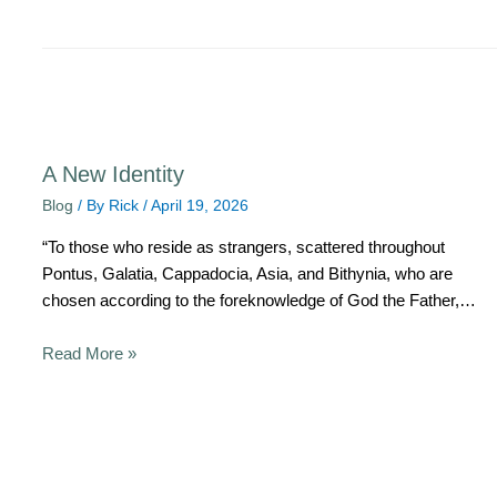
A New Identity
Blog
/ By
Rick
/
April 19, 2026
“To those who reside as strangers, scattered throughout
Pontus, Galatia, Cappadocia, Asia, and Bithynia, who are
chosen according to the foreknowledge of God the Father,…
Read More »