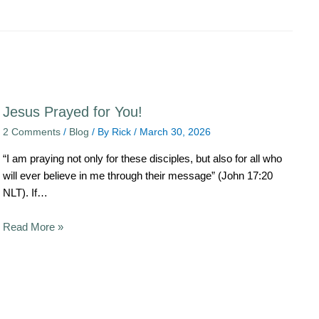
Jesus Prayed for You!
2 Comments
/
Blog
/ By
Rick
/
March 30, 2026
“I am praying not only for these disciples, but also for all who
will ever believe in me through their message” (John 17:20
NLT). If…
Read More »