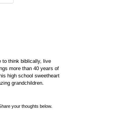
o think biblically, live
rings more than 40 years of
his high school sweetheart
azing grandchildren.
Share your thoughts below.