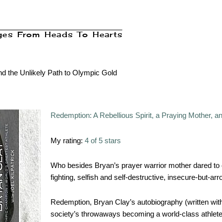
ages From Heads To Hearts
nd the Unlikely Path to Olympic Gold
Redemption: A Rebellious Spirit, a Praying Mother, a
My rating:
4 of 5 stars
Who besides Bryan’s prayer warrior mother dared to d
fighting, selfish and self-destructive, insecure-but-a
Redemption, Bryan Clay’s autobiography (written with 
society’s throwaways becoming a world-class athlete, 