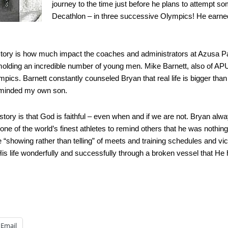
journey to the time just before he plans to attempt 
Decathlon – in three successive Olympics! He earned t
story is how much impact the coaches and administrators at Azusa Paci
olding an incredible number of young men. Mike Barnett, also of AP
ics. Barnett constantly counseled Bryan that real life is bigger tha
eminded my own son.
e story is that God is faithful – even when and if we are not. Bryan al
as one of the world’s finest athletes to remind others that he was no
showing rather than telling” of meets and training schedules and victori
is life wonderfully and successfully through a broken vessel that He
Email