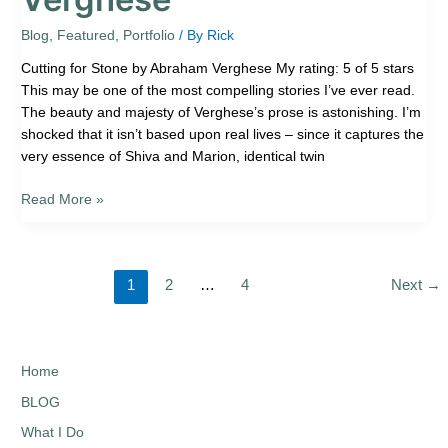
Blog
,
Featured
,
Portfolio
/ By
Rick
Cutting for Stone by Abraham Verghese My rating: 5 of 5 stars
This may be one of the most compelling stories I’ve ever read.
The beauty and majesty of Verghese’s prose is astonishing. I’m
shocked that it isn’t based upon real lives – since it captures the
very essence of Shiva and Marion, identical twin
Read More »
1
2
…
4
Next
→
Home
BLOG
What I Do