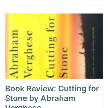
Book
Review:
Cutting
for
Stone
by
Abraham
Verghese
Book Review: Cutting for
Stone by Abraham
Verghese