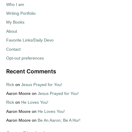
Who I am
Writing Portfolio
My Books
About
Favorite Links/Daily Devo
Contact
Opt-out preferences
Recent Comments
Rick
on
Jesus Prayed for You!
Aaron Moore
on
Jesus Prayed for You!
Rick
on
He Loves You!
Aaron Moore
on
He Loves You!
Aaron Moore
on
Be An Aaron; Be A Hur!