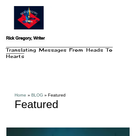
Skip
to
content
Rick Gregory, Writer
Translating Messages From Heads To
Hearts
Home
BLOG
Featured
Featured
Book