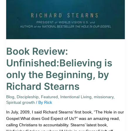
Book Review:
Unfinished:Believing is
only the Beginning, by
Richard Stearns
Blog
,
Discipleship
,
Featured
,
Intentional Living
,
missionary
,
Spiritual growth
/ By
Rick
In July, 2009, I said Richard Stearns’ first book, “The Hole in our
Gospel:What does God Expect of Us?” was an amazing read,
calling Christians to accountability. Stearns’ latest book,