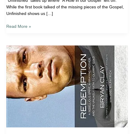
“Unfinished” takes up where “A Hole in our Gospel” left off.
While the first book talked of the missing pieces of the Gospel,
Unfinished shows us […]
Read More »
Book
Review:
Redemption:
A
Rebellious
Spirit,
a
Praying
Mother,
and
the
Unlikely
Path
to