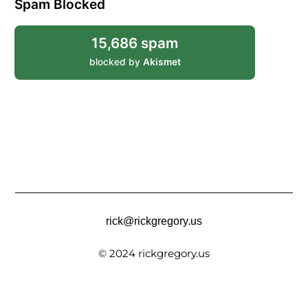
Spam Blocked
15,686 spam
blocked by
Akismet
rick@rickgregory.us
© 2024 rickgregory.us