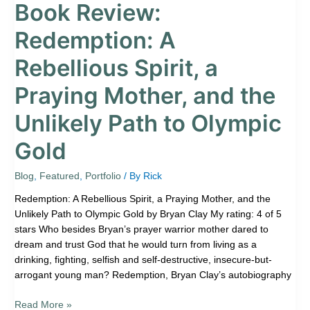
Book Review:
Olympic
Gold
Redemption: A
Rebellious Spirit, a
Praying Mother, and the
Unlikely Path to Olympic
Gold
Blog
,
Featured
,
Portfolio
/ By
Rick
Redemption: A Rebellious Spirit, a Praying Mother, and the
Unlikely Path to Olympic Gold by Bryan Clay My rating: 4 of 5
stars Who besides Bryan’s prayer warrior mother dared to
dream and trust God that he would turn from living as a
drinking, fighting, selfish and self-destructive, insecure-but-
arrogant young man? Redemption, Bryan Clay’s autobiography
Read More »