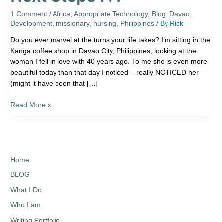
Steps
.
1 Comment
/
Africa
,
Appropriate Technology
,
Blog
,
Davao
,
Development
,
missionary
,
nursing
,
Philippines
/ By
Rick
.
.
Do you ever marvel at the turns your life takes? I’m sitting in the
Kanga coffee shop in Davao City, Philippines, looking at the
woman I fell in love with 40 years ago. To me she is even more
beautiful today than that day I noticed – really NOTICED her
(might it have been that […]
Read More »
Home
BLOG
What I Do
Who I am
Writing Portfolio