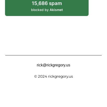
15,686 spam
blocked by
Akismet
rick@rickgregory.us
© 2024 rickgregory.us