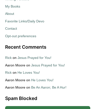
My Books
About
Favorite Links/Daily Devo
Contact
Opt-out preferences
Recent Comments
Rick
on
Jesus Prayed for You!
Aaron Moore
on
Jesus Prayed for You!
Rick
on
He Loves You!
Aaron Moore
on
He Loves You!
Aaron Moore
on
Be An Aaron; Be A Hur!
Spam Blocked