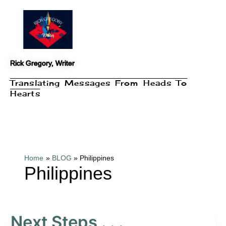
Skip
to
content
Rick Gregory, Writer
Translating Messages From Heads To
Hearts
Home
BLOG
Philippines
Philippines
Next Steps . . .
Next