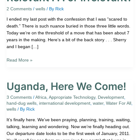
.
.
2 Comments
/
wells
/ By
Rick
.
I ended my last post with the confession that I was “scared to
or
death.” There is such nuance buried in those three little words.
Irrelevant?
Today we’re on the threshold of a move that has been about 7
years in the making. Here’s a bit of the back story . . . Sherry
and I began […]
Read More »
Uganda, Here We Come!
Uganda,
Here
We
3 Comments
/
Africa
,
Appropriate Technology
,
Development
,
hand-dug wells
,
international development
,
water
,
Water For All
,
Come!
wells
/ By
Rick
It’s finally here. We’ve been praying, planning, training, waiting,
talking, learning and wondering. Now we’re finally heading out.
Our departure date looks to be the first week of January, 2011.