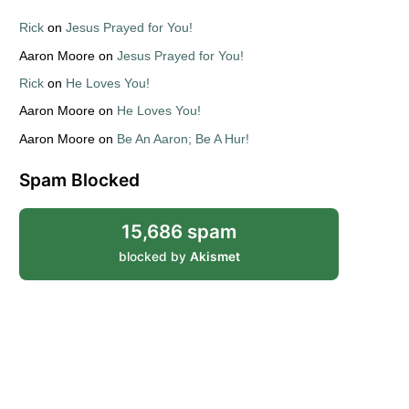
Rick
on
Jesus Prayed for You!
Aaron Moore
on
Jesus Prayed for You!
Rick
on
He Loves You!
Aaron Moore
on
He Loves You!
Aaron Moore
on
Be An Aaron; Be A Hur!
Spam Blocked
15,686 spam
blocked by
Akismet