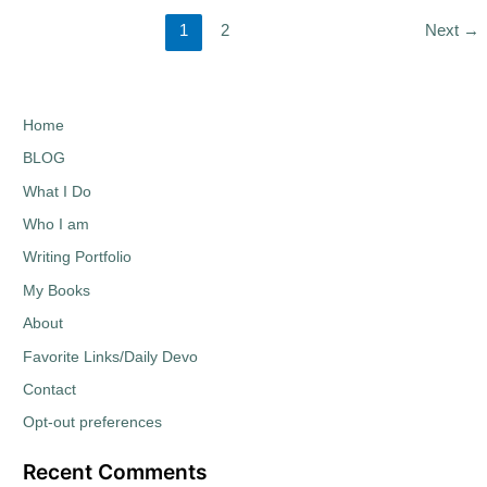
1
2
Next
→
Home
BLOG
What I Do
Who I am
Writing Portfolio
My Books
About
Favorite Links/Daily Devo
Contact
Opt-out preferences
Recent Comments