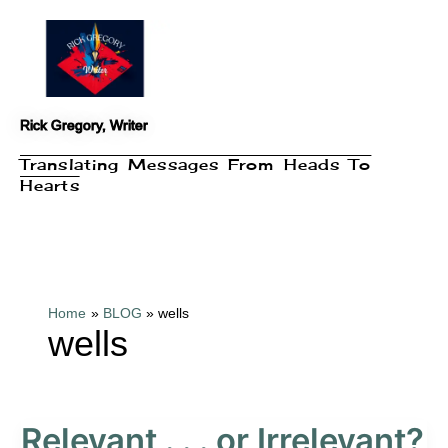
Skip
to
content
Rick Gregory, Writer
Translating Messages From Heads To
Hearts
Home
BLOG
wells
wells
Relevant . . . or Irrelevant?
Relevant