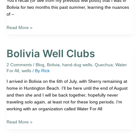
You’ll recall (or see from my previous few posts) that I was in
Bolivia for two months this past summer, learning the nuances
of –
Read More »
Bolivia Well Clubs
Bolivia
Well
Clubs
2 Comments
/
Blog
,
Bolivia
,
hand-dug wells
,
Quechua
,
Water
For All
,
wells
/ By
Rick
I arrived in Bolivia on the 6th of July, with Sherry remaining at
home in Huntington Beach. I’ll be here until the end of August
and then she and I will be back together, hopefully never
traveling solo again, at least not for these long periods. I’m
working with an organization called Water For All
Read More »