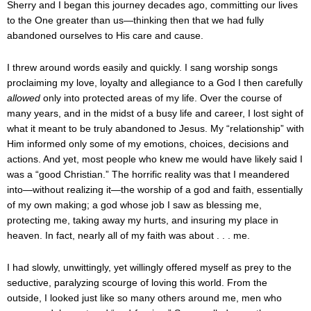
Sherry and I began this journey decades ago, committing our lives
to the One greater than us—thinking then that we had fully
abandoned ourselves to His care and cause.
I threw around words easily and quickly. I sang worship songs
proclaiming my love, loyalty and allegiance to a God I then carefully
allowed
only into protected areas of my life. Over the course of
many years, and in the midst of a busy life and career, I lost sight of
what it meant to be truly abandoned to Jesus. My “relationship” with
Him informed only some of my emotions, choices, decisions and
actions. And yet, most people who knew me would have likely said I
was a “good Christian.” The horrific reality was that I meandered
into—without realizing it—the worship of a god and faith, essentially
of my own making; a god whose job I saw as blessing me,
protecting me, taking away my hurts, and insuring my place in
heaven. In fact, nearly all of my faith was about . . . me.
I had slowly, unwittingly, yet willingly offered myself as prey to the
seductive, paralyzing scourge of loving this world. From the
outside, I looked just like so many others around me, men who