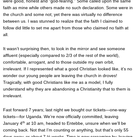
were good, honest and “god-fearing.” Some called upon the same
faith as mine while others made no such declaration. Some were in
the church and some not; yet there was virtually no difference
between us. I was stunned to realize that the faith I claimed to
follow did little to set me apart from those who claimed no faith at
all.
It wasn’t surprising then, to look in the mirror and see someone
affluent (especially compared to 2/3 of the rest of the world),
comfortable, arrogant, and to those outside my own orbit,
irrelevant. If I represented what a good Christian looked like, it’s no
wonder our young people are leaving the church in droves!
Tragically, with good Christians like me as a model, I fully
understand why they are abandoning a Christianity that to them is
irrelevant.
Fast forward 7 years; last night we bought our tickets—one-way
tickets—for Uganda. We’re now officially committed, leaving
th
January 4
at 10 am, headed to Entebbe, unsure when we’ll be
coming back. Not that I’m counting or anything, but that’s only 55
days away, or about 7 ½ weeks. Time is now screaming by, leaving