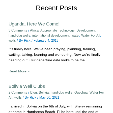
Recent Posts
Uganda, Here We Come!
3 Comments
/
Africa
,
Appropriate Technology
,
Development
,
hand-dug wells
,
international development
,
water
,
Water For All
,
wells
/ By
Rick
/
February 4, 2013
It’s finally here. We’ve been praying, planning, training,
waiting, talking, learning and wondering. Now we’re finally
heading out. Our departure date looks to be the…
Read More »
Bolivia Well Clubs
2 Comments
/
Blog
,
Bolivia
,
hand-dug wells
,
Quechua
,
Water For
All
,
wells
/ By
Rick
/
May 30, 2021
I arrived in Bolivia on the 6th of July, with Sherry remaining
at home in Huntington Beach. I’ll be here until the end of