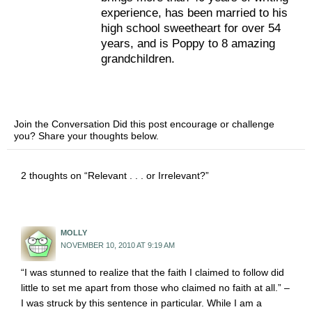
experience, has been married to his
high school sweetheart for over 54
years, and is Poppy to 8 amazing
grandchildren.
Join the Conversation Did this post encourage or challenge
you? Share your thoughts below.
2 thoughts on “Relevant . . . or Irrelevant?”
MOLLY
NOVEMBER 10, 2010 AT 9:19 AM
“I was stunned to realize that the faith I claimed to follow did
little to set me apart from those who claimed no faith at all.” –
I was struck by this sentence in particular. While I am a