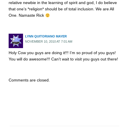
relative newbie in the learning of spirit and god, I do believe
that one’s *religion* should be of total inclusion. We are All
One. Namaste Rick
LYNN QUITORIANO MAYER
NOVEMBER 10, 2010 AT 7:01 AM
Holy Cow you guys are doing it!!! I’m so proud of you guys!
You will do awesome!!! Can’t wait to visit you guys out there!
Comments are closed.