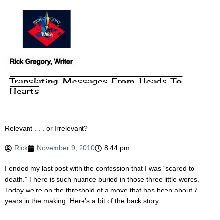
Skip
to
content
Rick Gregory, Writer
Translating Messages From Heads To
Hearts
Relevant . . . or Irrelevant?
Rick
November 9, 2010
8:44 pm
I ended my last post with the confession that I was “scared to
death.” There is such nuance buried in those three little words.
Today we’re on the threshold of a move that has been about 7
years in the making. Here’s a bit of the back story . . .