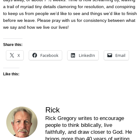
a trail of myriad tiny details clamoring for resolution, and conspiring
to keep us from people we’d like to see and things we’d like to finish
before we leave. Please pray with us for consistency between what
we say and how we live our lives!
Share this:
X
Facebook
LinkedIn
Email
Like this:
Rick
Rick Gregory writes to encourage
people to think biblically, live
faithfully, and draw closer to God. He
brings more than 40 years of writing