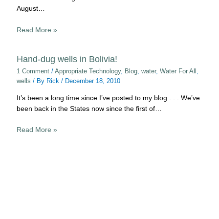
August…
Read More »
Hand-dug wells in Bolivia!
1 Comment
/
Appropriate Technology
,
Blog
,
water
,
Water For All
,
wells
/ By
Rick
/
December 18, 2010
It’s been a long time since I’ve posted to my blog . . . We’ve
been back in the States now since the first of…
Read More »