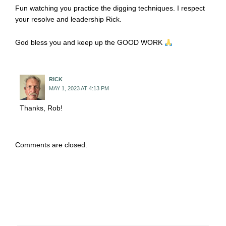
Fun watching you practice the digging techniques. I respect
your resolve and leadership Rick.
God bless you and keep up the GOOD WORK
RICK
MAY 1, 2023 AT 4:13 PM
Thanks, Rob!
Comments are closed.