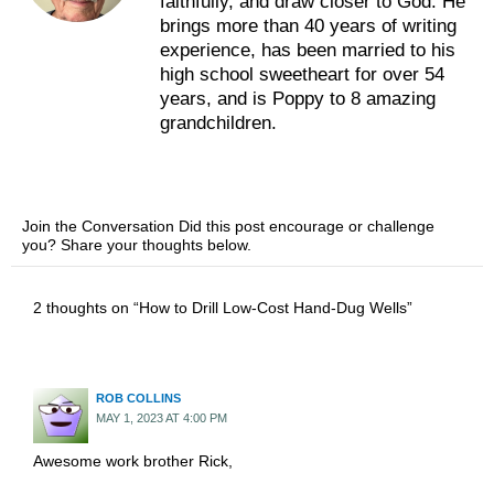
faithfully, and draw closer to God. He
brings more than 40 years of writing
experience, has been married to his
high school sweetheart for over 54
years, and is Poppy to 8 amazing
grandchildren.
Join the Conversation Did this post encourage or challenge
you? Share your thoughts below.
2 thoughts on “How to Drill Low-Cost Hand-Dug Wells”
ROB COLLINS
MAY 1, 2023 AT 4:00 PM
Awesome work brother Rick,