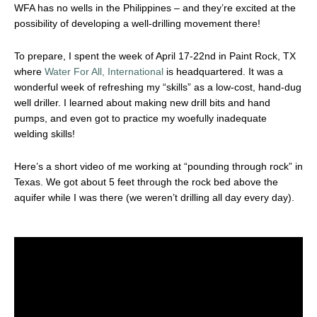
WFA has no wells in the Philippines – and they’re excited at the
possibility of developing a well-drilling movement there!
To prepare, I spent the week of April 17-22nd in Paint Rock, TX
where
Water For All, International
is headquartered. It was a
wonderful week of refreshing my “skills” as a low-cost, hand-dug
well driller. I learned about making new drill bits and hand
pumps, and even got to practice my woefully inadequate
welding skills!
Here’s a short video of me working at “pounding through rock” in
Texas. We got about 5 feet through the rock bed above the
aquifer while I was there (we weren’t drilling all day every day).