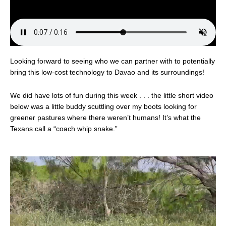
Looking forward to seeing who we can partner with to potentially
bring this low-cost technology to Davao and its surroundings!
We did have lots of fun during this week . . . the little short video
below was a little buddy scuttling over my boots looking for
greener pastures where there weren’t humans! It’s what the
Texans call a “coach whip snake.”