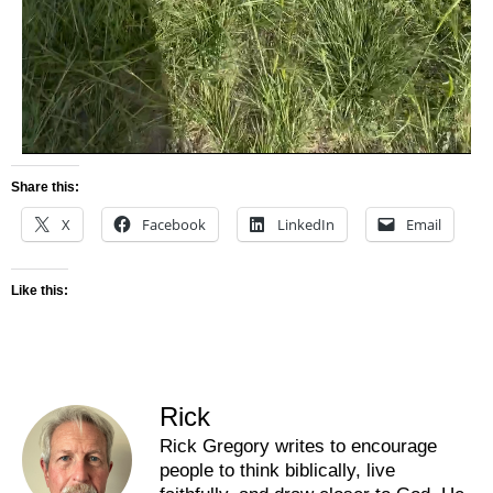
Share this:
X
Facebook
LinkedIn
Email
Like this:
Rick
Rick Gregory writes to encourage
people to think biblically, live