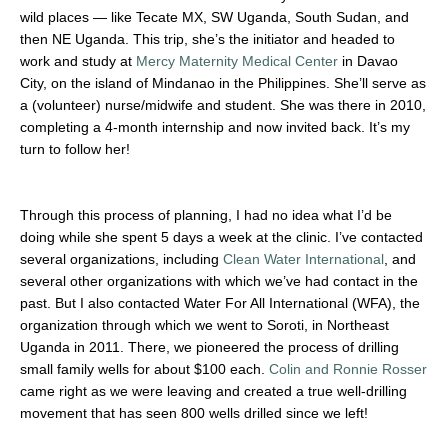
wild places — like Tecate MX, SW Uganda, South Sudan, and
then NE Uganda. This trip, she’s the initiator and headed to
work and study at
Mercy Maternity Medical Center
in Davao
City, on the island of Mindanao in the Philippines. She’ll serve as
a (volunteer) nurse/midwife and student. She was there in 2010,
completing a 4-month internship and now invited back. It’s my
turn to follow her!
Through this process of planning, I had no idea what I’d be
doing while she spent 5 days a week at the clinic. I’ve contacted
several organizations, including
Clean Water International
, and
several other organizations with which we’ve had contact in the
past. But I also contacted Water For All International (WFA), the
organization through which we went to Soroti, in Northeast
Uganda in 2011. There, we pioneered the process of drilling
small family wells for about $100 each.
Colin and Ronnie Rosser
came right as we were leaving and created a true well-drilling
movement that has seen 800 wells drilled since we left!