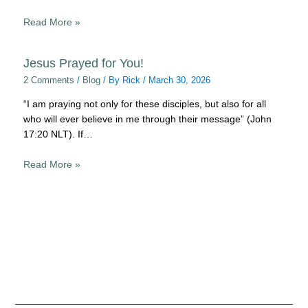
Read More »
Jesus Prayed for You!
2 Comments
/
Blog
/ By
Rick
/
March 30, 2026
“I am praying not only for these disciples, but also for all
who will ever believe in me through their message” (John
17:20 NLT). If…
Read More »