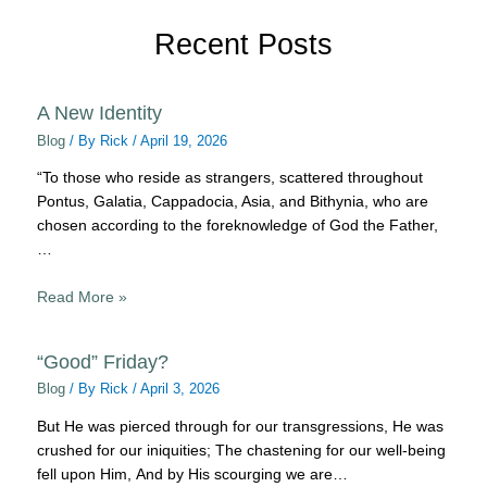
Recent Posts
A New Identity
Blog
/ By
Rick
/
April 19, 2026
“To those who reside as strangers, scattered throughout
Pontus, Galatia, Cappadocia, Asia, and Bithynia, who are
chosen according to the foreknowledge of God the Father,
…
Read More »
“Good” Friday?
Blog
/ By
Rick
/
April 3, 2026
But He was pierced through for our transgressions, He was
crushed for our iniquities; The chastening for our well-being
fell upon Him, And by His scourging we are…