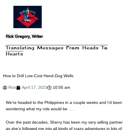
Skip
to
content
Rick Gregory, Writer
Translating Messages From Heads To
Hearts
How to Drill Low-Cost Hand-Dug Wells
Rick
April 17, 2023
10:05 am
We’re headed to the Philippines in a couple weeks and I’d been
wondering what my role would be . . .
Over the past decades, Sherry has been my very willing partner
as she’s followed me into all kinds of crazy adventures in lots of