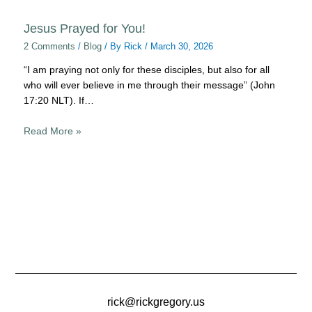
Jesus Prayed for You!
2 Comments
/
Blog
/ By
Rick
/
March 30, 2026
“I am praying not only for these disciples, but also for all
who will ever believe in me through their message” (John
17:20 NLT). If…
Read More »
rick@rickgregory.us