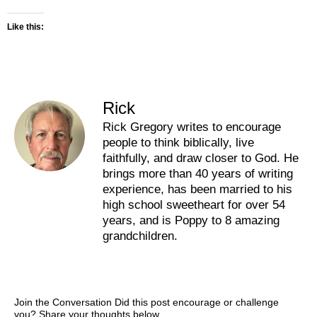
Like this:
Rick
Rick Gregory writes to encourage
people to think biblically, live
faithfully, and draw closer to God. He
brings more than 40 years of writing
experience, has been married to his
high school sweetheart for over 54
years, and is Poppy to 8 amazing
grandchildren.
Join the Conversation Did this post encourage or challenge
you? Share your thoughts below.