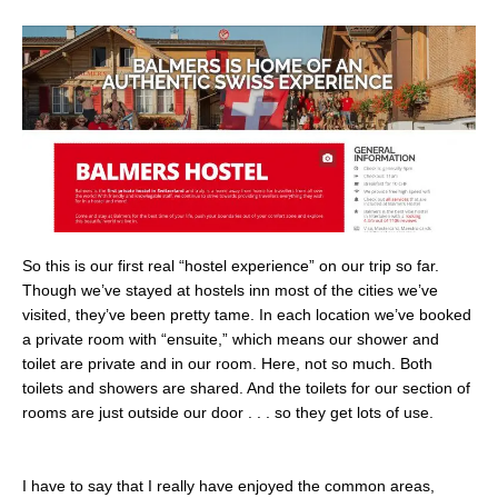
So this is our first real “hostel experience” on our trip so far.
Though we’ve stayed at hostels inn most of the cities we’ve
visited, they’ve been pretty tame. In each location we’ve booked
a private room with “ensuite,” which means our shower and
toilet are private and in our room. Here, not so much. Both
toilets and showers are shared. And the toilets for our section of
rooms are just outside our door . . . so they get lots of use.
I have to say that I really have enjoyed the common areas,