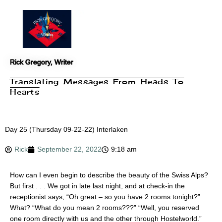
Skip
to
content
Rick Gregory, Writer
Translating Messages From Heads To
Hearts
Day 25 (Thursday 09-22-22) Interlaken
Rick
September 22, 2022
9:18 am
How can I even begin to describe the beauty of the Swiss Alps?
But first . . . We got in late last night, and at check-in the
receptionist says, “Oh great – so you have 2 rooms tonight?”
What? “What do you mean 2 rooms???” “Well, you reserved
one room directly with us and the other through Hostelworld.”