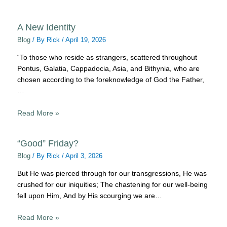
A New Identity
Blog
/ By
Rick
/
April 19, 2026
“To those who reside as strangers, scattered throughout
Pontus, Galatia, Cappadocia, Asia, and Bithynia, who are
chosen according to the foreknowledge of God the Father,
…
Read More »
“Good” Friday?
Blog
/ By
Rick
/
April 3, 2026
But He was pierced through for our transgressions, He was
crushed for our iniquities; The chastening for our well-being
fell upon Him, And by His scourging we are…
Read More »