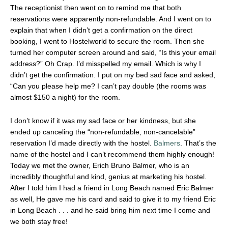
The receptionist then went on to remind me that both
reservations were apparently non-refundable. And I went on to
explain that when I didn’t get a confirmation on the direct
booking, I went to Hostelworld to secure the room. Then she
turned her computer screen around and said, “Is this your email
address?” Oh Crap. I’d misspelled my email. Which is why I
didn’t get the confirmation. I put on my bed sad face and asked,
“Can you please help me? I can’t pay double (the rooms was
almost $150 a night) for the room.
I don’t know if it was my sad face or her kindness, but she
ended up canceling the “non-refundable, non-cancelable”
reservation I’d made directly with the hostel.
Balmers
. That’s the
name of the hostel and I can’t recommend them highly enough!
Today we met the owner, Erich Bruno Balmer, who is an
incredibly thoughtful and kind, genius at marketing his hostel.
After I told him I had a friend in Long Beach named Eric Balmer
as well, He gave me his card and said to give it to my friend Eric
in Long Beach . . . and he said bring him next time I come and
we both stay free!