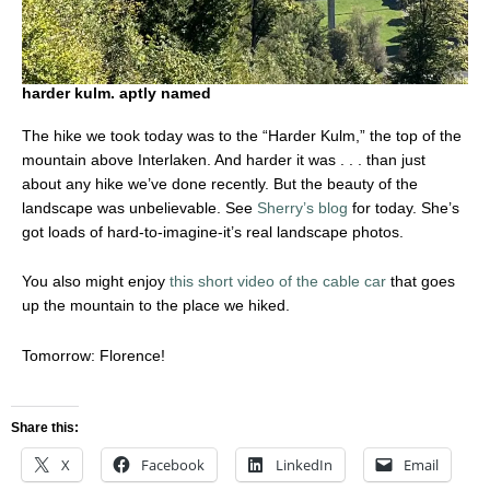
harder kulm. aptly named
The hike we took today was to the “Harder Kulm,” the top of the
mountain above Interlaken. And harder it was . . . than just
about any hike we’ve done recently. But the beauty of the
landscape was unbelievable. See
Sherry’s blog
for today. She’s
got loads of hard-to-imagine-it’s real landscape photos.
You also might enjoy
this short video of the cable car
that goes
up the mountain to the place we hiked.
Tomorrow: Florence!
Share this:
X
Facebook
LinkedIn
Email