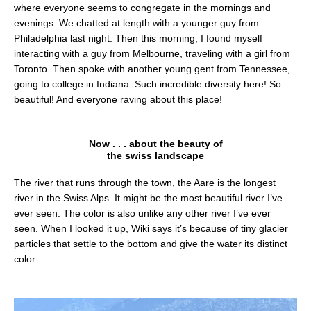
where everyone seems to congregate in the mornings and
evenings. We chatted at length with a younger guy from
Philadelphia last night. Then this morning, I found myself
interacting with a guy from Melbourne, traveling with a girl from
Toronto. Then spoke with another young gent from Tennessee,
going to college in Indiana. Such incredible diversity here! So
beautiful! And everyone raving about this place!
Now . . . about the beauty of
the swiss landscape
The river that runs through the town, the Aare is the longest
river in the Swiss Alps. It might be the most beautiful river I’ve
ever seen. The color is also unlike any other river I’ve ever
seen. When I looked it up, Wiki says it’s because of tiny glacier
particles that settle to the bottom and give the water its distinct
color.