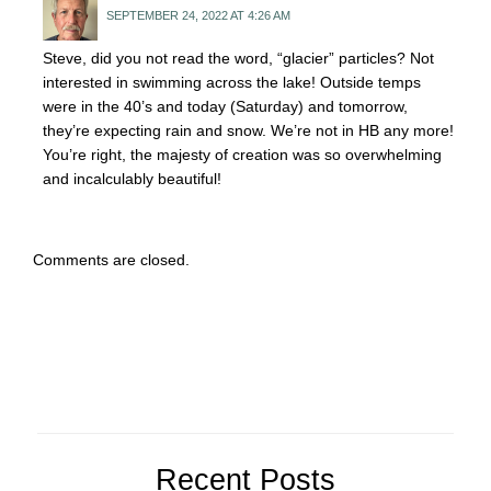
SEPTEMBER 24, 2022 AT 4:26 AM
Steve, did you not read the word, “glacier” particles? Not
interested in swimming across the lake! Outside temps
were in the 40’s and today (Saturday) and tomorrow,
they’re expecting rain and snow. We’re not in HB any more!
You’re right, the majesty of creation was so overwhelming
and incalculably beautiful!
Comments are closed.
Recent Posts