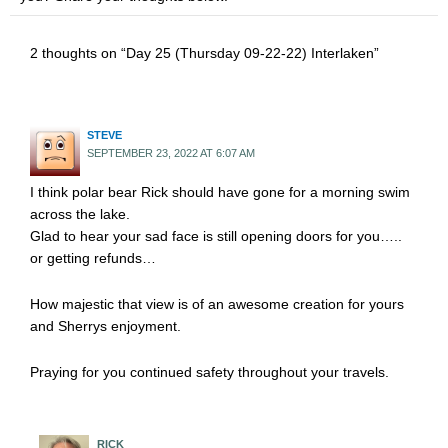
2 thoughts on “Day 25 (Thursday 09-22-22) Interlaken”
STEVE
SEPTEMBER 23, 2022 AT 6:07 AM
I think polar bear Rick should have gone for a morning swim
across the lake.
Glad to hear your sad face is still opening doors for you…..
or getting refunds…
How majestic that view is of an awesome creation for yours
and Sherrys enjoyment.
Praying for you continued safety throughout your travels.
RICK