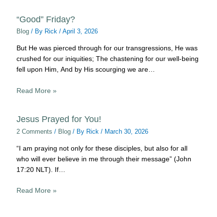
“Good” Friday?
Blog
/ By
Rick
/
April 3, 2026
But He was pierced through for our transgressions, He was
crushed for our iniquities; The chastening for our well-being
fell upon Him, And by His scourging we are…
Read More »
Jesus Prayed for You!
2 Comments
/
Blog
/ By
Rick
/
March 30, 2026
“I am praying not only for these disciples, but also for all
who will ever believe in me through their message” (John
17:20 NLT). If…
Read More »