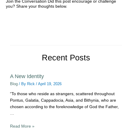
Join the Conversation Did this post encourage or challenge
you? Share your thoughts below.
Recent Posts
A New Identity
Blog
/ By
Rick
/
April 19, 2026
“To those who reside as strangers, scattered throughout
Pontus, Galatia, Cappadocia, Asia, and Bithynia, who are
chosen according to the foreknowledge of God the Father,
…
Read More »