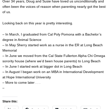
Over 34 years, Doug and Susie have loved us unconditionally and
often been the voices of reason when parenting nearly got the best
of us.
Looking back on this year is pretty interesting.
– In March, I graduated from Cal Poly Pomona with a Bachelor’s
degree in Animal Science
– In May Sherry started work as a nurse in the ER at Long Beach
Memorial
– In June we moved from the Cal State Fullerton Alpha Chi Omega
sorority house (where we’d been house parents) to Long Beach
– In June I started work at bigger dot in Long Beach
– In August I began work on an MBA in International Development
at Hope International University
– More to come later . . .
–
Share this: