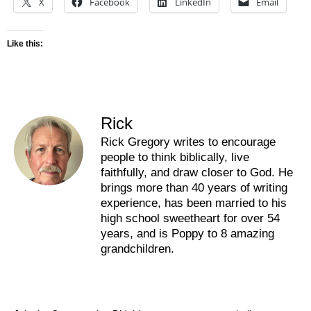
X
Facebook
LinkedIn
Email
Like this:
Rick
Rick Gregory writes to encourage
people to think biblically, live
faithfully, and draw closer to God. He
brings more than 40 years of writing
experience, has been married to his
high school sweetheart for over 54
years, and is Poppy to 8 amazing
grandchildren.