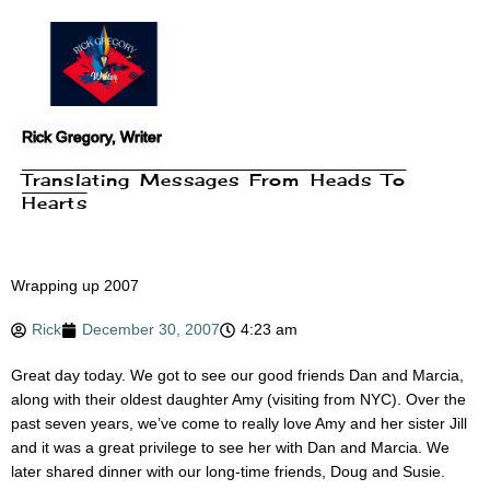
Skip
to
content
Rick Gregory, Writer
Translating Messages From Heads To
Hearts
Wrapping up 2007
Rick
December 30, 2007
4:23 am
Great day today. We got to see our good friends Dan and Marcia,
along with their oldest daughter Amy (visiting from NYC). Over the
past seven years, we’ve come to really love Amy and her sister Jill
and it was a great privilege to see her with Dan and Marcia. We
later shared dinner with our long-time friends, Doug and Susie.