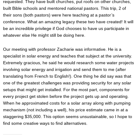
requested. They have built churches, put roofs on other churches,
built Bible schools and mentored national pastors. This trip, 2 of
their sons (both pastors) were here teaching at a pastor’s
conference. What an amazing legacy these two have created! It will
be an incredible privilege if God chooses to have us participate in
whatever else He might still be doing here.
Our meeting with professor Zacharie was informative. He is a
specialist in solar energy and teaches that subject at the university.
Extremely gracious, he said he would research some water projects
involving solar energy and irrigation and send them to me (after
translating from French to English!). One thing he did say was that
one of the greatest challenges was providing security for any solar
setups that might get installed. For the most part, components for
every project get stolen before the project gets up and operating.
When he approximated costs for a solar array along with pumping
mechanism (not including a well), his price estimate came in at a
staggering $35,000. This option seems unsustainable, so I hope to
find some creative ways to find alternatives.