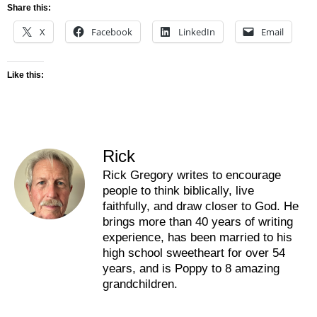
Share this:
X
Facebook
LinkedIn
Email
Like this:
Rick
Rick Gregory writes to encourage
people to think biblically, live
faithfully, and draw closer to God. He
brings more than 40 years of writing
experience, has been married to his
high school sweetheart for over 54
years, and is Poppy to 8 amazing
grandchildren.