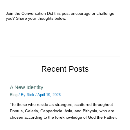
Join the Conversation Did this post encourage or challenge
you? Share your thoughts below.
Recent Posts
A New Identity
Blog
/ By
Rick
/
April 19, 2026
“To those who reside as strangers, scattered throughout
Pontus, Galatia, Cappadocia, Asia, and Bithynia, who are
chosen according to the foreknowledge of God the Father,
…