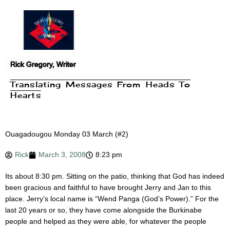
Skip
to
content
Rick Gregory, Writer
Translating Messages From Heads To
Hearts
Ouagadougou Monday 03 March (#2)
Rick
March 3, 2008
8:23 pm
Its about 8:30 pm. Sitting on the patio, thinking that God has indeed
been gracious and faithful to have brought Jerry and Jan to this
place. Jerry’s local name is “Wend Panga (God’s Power).” For the
last 20 years or so, they have come alongside the Burkinabe
people and helped as they were able, for whatever the people