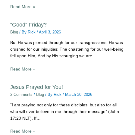
Read More »
“Good” Friday?
Blog
/ By
Rick
/
April 3, 2026
But He was pierced through for our transgressions, He was
crushed for our iniquities; The chastening for our well-being
fell upon Him, And by His scourging we are…
Read More »
Jesus Prayed for You!
2 Comments
/
Blog
/ By
Rick
/
March 30, 2026
“I am praying not only for these disciples, but also for all
who will ever believe in me through their message” (John
17:20 NLT). If…
Read More »