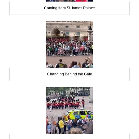
Coming from St James Palace
Changing Behind the Gate