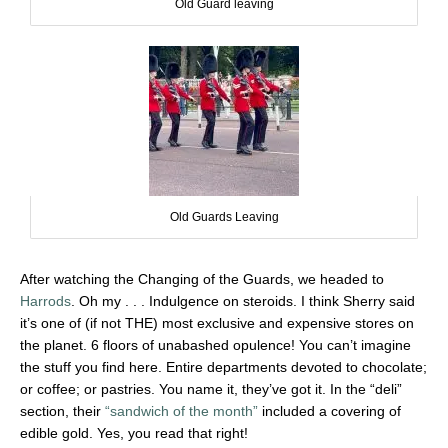
Old Guard leaving
Old Guards Leaving
After watching the Changing of the Guards, we headed to
Harrods
. Oh my . . . Indulgence on steroids. I think Sherry said
it’s one of (if not THE) most exclusive and expensive stores on
the planet. 6 floors of unabashed opulence! You can’t imagine
the stuff you find here. Entire departments devoted to chocolate;
or coffee; or pastries. You name it, they’ve got it. In the “deli”
section, their
“sandwich of the month”
included a covering of
edible gold. Yes, you read that right!