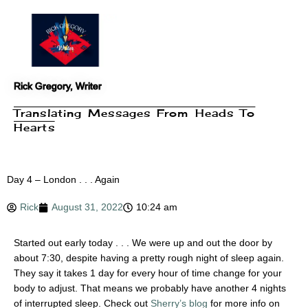
Skip
to
content
Rick Gregory, Writer
Translating Messages From Heads To
Hearts
Day 4 – London . . . Again
Rick
August 31, 2022
10:24 am
Started out early today . . . We were up and out the door by
about 7:30, despite having a pretty rough night of sleep again.
They say it takes 1 day for every hour of time change for your
body to adjust. That means we probably have another 4 nights
of interrupted sleep. Check out
Sherry’s blog
for more info on