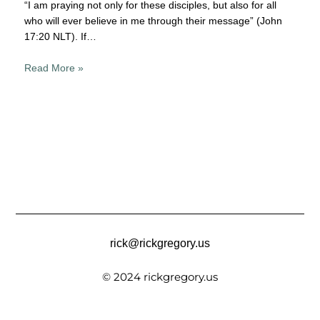
“I am praying not only for these disciples, but also for all
who will ever believe in me through their message” (John
17:20 NLT). If…
Read More »
rick@rickgregory.us
© 2024 rickgregory.us