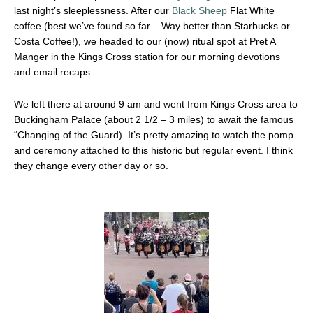
last night’s sleeplessness. After our
Black Sheep
Flat White
coffee (best we’ve found so far – Way better than Starbucks or
Costa Coffee!), we headed to our (now) ritual spot at Pret A
Manger in the Kings Cross station for our morning devotions
and email recaps.
We left there at around 9 am and went from Kings Cross area to
Buckingham Palace (about 2 1/2 – 3 miles) to await the famous
“Changing of the Guard). It’s pretty amazing to watch the pomp
and ceremony attached to this historic but regular event. I think
they change every other day or so.