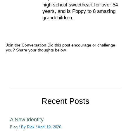
high school sweetheart for over 54
years, and is Poppy to 8 amazing
grandchildren.
Join the Conversation Did this post encourage or challenge
you? Share your thoughts below.
Recent Posts
A New Identity
Blog
/ By
Rick
/
April 19, 2026