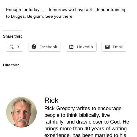
Enough for today . . . Tomorrow we have a 4 – 5 hour train trip
to Bruges, Belgium. See you there!
Share this:
X
Facebook
LinkedIn
Email
Like this:
Rick
Rick Gregory writes to encourage
people to think biblically, live
faithfully, and draw closer to God. He
brings more than 40 years of writing
experience, has been married to his