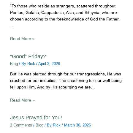
“To those who reside as strangers, scattered throughout
Pontus, Galatia, Cappadocia, Asia, and Bithynia, who are
chosen according to the foreknowledge of God the Father,
…
Read More »
“Good” Friday?
Blog
/ By
Rick
/
April 3, 2026
But He was pierced through for our transgressions, He was
crushed for our iniquities; The chastening for our well-being
fell upon Him, And by His scourging we are…
Read More »
Jesus Prayed for You!
2 Comments
/
Blog
/ By
Rick
/
March 30, 2026