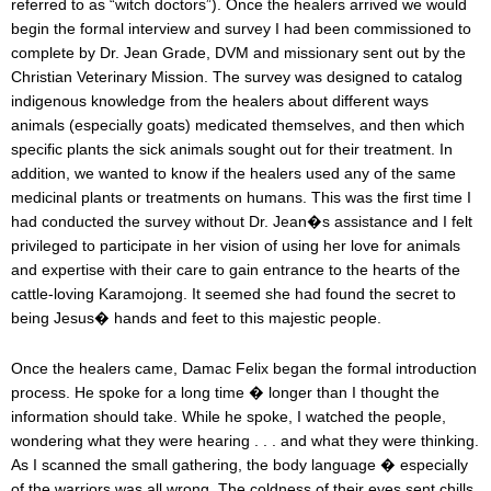
referred to as “witch doctors”). Once the healers arrived we would
begin the formal interview and survey I had been commissioned to
complete by Dr. Jean Grade, DVM and missionary sent out by the
Christian Veterinary Mission. The survey was designed to catalog
indigenous knowledge from the healers about different ways
animals (especially goats) medicated themselves, and then which
specific plants the sick animals sought out for their treatment. In
addition, we wanted to know if the healers used any of the same
medicinal plants or treatments on humans. This was the first time I
had conducted the survey without Dr. Jean�s assistance and I felt
privileged to participate in her vision of using her love for animals
and expertise with their care to gain entrance to the hearts of the
cattle-loving Karamojong. It seemed she had found the secret to
being Jesus� hands and feet to this majestic people.
Once the healers came, Damac Felix began the formal introduction
process. He spoke for a long time � longer than I thought the
information should take. While he spoke, I watched the people,
wondering what they were hearing . . . and what they were thinking.
As I scanned the small gathering, the body language � especially
of the warriors was all wrong. The coldness of their eyes sent chills