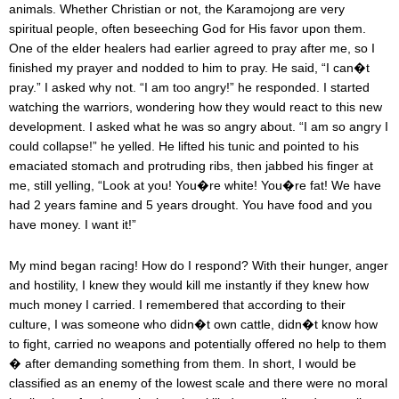
animals. Whether Christian or not, the Karamojong are very
spiritual people, often beseeching God for His favor upon them.
One of the elder healers had earlier agreed to pray after me, so I
finished my prayer and nodded to him to pray. He said, “I can�t
pray.” I asked why not. “I am too angry!” he responded. I started
watching the warriors, wondering how they would react to this new
development. I asked what he was so angry about. “I am so angry I
could collapse!” he yelled. He lifted his tunic and pointed to his
emaciated stomach and protruding ribs, then jabbed his finger at
me, still yelling, “Look at you! You�re white! You�re fat! We have
had 2 years famine and 5 years drought. You have food and you
have money. I want it!”
My mind began racing! How do I respond? With their hunger, anger
and hostility, I knew they would kill me instantly if they knew how
much money I carried. I remembered that according to their
culture, I was someone who didn�t own cattle, didn�t know how
to fight, carried no weapons and potentially offered no help to them
� after demanding something from them. In short, I would be
classified as an enemy of the lowest scale and there were no moral