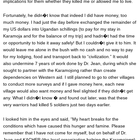
implications for them whether they killed me or allowed me to live.
Fortunately, he didn�t know that indeed I did have money, too
much money. I had just the day before exchanged the remainder of
my US dollars into Ugandan schillings (to pay for my stay in
Karamoja and for the balance of my trip) and hadn�t had the time
or opportunity to hide it away safely! But I couldn�t give it to him. It
would leave me alone in the bush with no cash and no way to pay
for my lodging, food and transport back to “civilization.” It would
also undermine 7 years of work done by Dr. Jean, during which she
sought to partner with the Karamojong rather than create
dependencies on Western aid. I still planned to go to other villages
to conduct more surveys and if I gave money here, each new
village would also want money and feel slighted if they didn�t get
any. What I didn�t know � and found out later, was that these
very warriors had killed 5 soldiers just two days earlier.
I looked him in the eyes and said, “My heart breaks for the
conditions which have caused this hunger and famine. Please
remember that I have not come for myself, but on behalf of Dr.
Jean and KACHEP (the local organization helping the Karamojong).