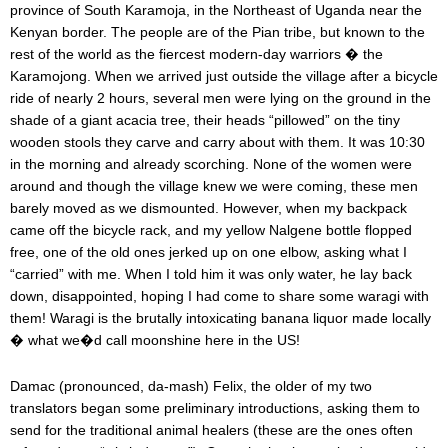
province of South Karamoja, in the Northeast of Uganda near the
Kenyan border. The people are of the Pian tribe, but known to the
rest of the world as the fiercest modern-day warriors � the
Karamojong. When we arrived just outside the village after a bicycle
ride of nearly 2 hours, several men were lying on the ground in the
shade of a giant acacia tree, their heads “pillowed” on the tiny
wooden stools they carve and carry about with them. It was 10:30
in the morning and already scorching. None of the women were
around and though the village knew we were coming, these men
barely moved as we dismounted. However, when my backpack
came off the bicycle rack, and my yellow Nalgene bottle flopped
free, one of the old ones jerked up on one elbow, asking what I
“carried” with me. When I told him it was only water, he lay back
down, disappointed, hoping I had come to share some waragi with
them! Waragi is the brutally intoxicating banana liquor made locally
� what we�d call moonshine here in the US!
Damac (pronounced, da-mash) Felix, the older of my two
translators began some preliminary introductions, asking them to
send for the traditional animal healers (these are the ones often