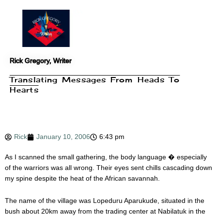
Skip
to
content
Rick Gregory, Writer
Translating Messages From Heads To
Hearts
Rick
January 10, 2006
6:43 pm
As I scanned the small gathering, the body language � especially
of the warriors was all wrong. Their eyes sent chills cascading down
my spine despite the heat of the African savannah.
The name of the village was Lopeduru Aparukude, situated in the
bush about 20km away from the trading center at Nabilatuk in the