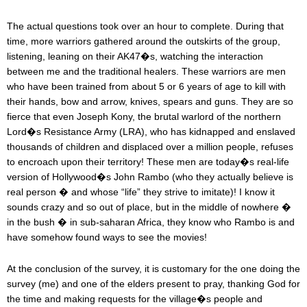
The actual questions took over an hour to complete. During that
time, more warriors gathered around the outskirts of the group,
listening, leaning on their AK47�s, watching the interaction
between me and the traditional healers. These warriors are men
who have been trained from about 5 or 6 years of age to kill with
their hands, bow and arrow, knives, spears and guns. They are so
fierce that even Joseph Kony, the brutal warlord of the northern
Lord�s Resistance Army (LRA), who has kidnapped and enslaved
thousands of children and displaced over a million people, refuses
to encroach upon their territory! These men are today�s real-life
version of Hollywood�s John Rambo (who they actually believe is
real person � and whose “life” they strive to imitate)! I know it
sounds crazy and so out of place, but in the middle of nowhere �
in the bush � in sub-saharan Africa, they know who Rambo is and
have somehow found ways to see the movies!
At the conclusion of the survey, it is customary for the one doing the
survey (me) and one of the elders present to pray, thanking God for
the time and making requests for the village�s people and