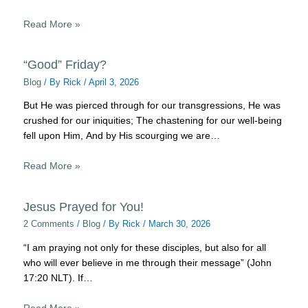
Read More »
“Good” Friday?
Blog
/ By
Rick
/
April 3, 2026
But He was pierced through for our transgressions, He was
crushed for our iniquities; The chastening for our well-being
fell upon Him, And by His scourging we are…
Read More »
Jesus Prayed for You!
2 Comments
/
Blog
/ By
Rick
/
March 30, 2026
“I am praying not only for these disciples, but also for all
who will ever believe in me through their message” (John
17:20 NLT). If…