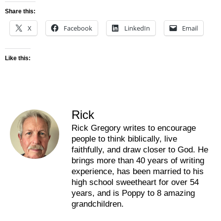
Share this:
X
Facebook
LinkedIn
Email
Like this:
Rick
Rick Gregory writes to encourage
people to think biblically, live
faithfully, and draw closer to God. He
brings more than 40 years of writing
experience, has been married to his
high school sweetheart for over 54
years, and is Poppy to 8 amazing
grandchildren.