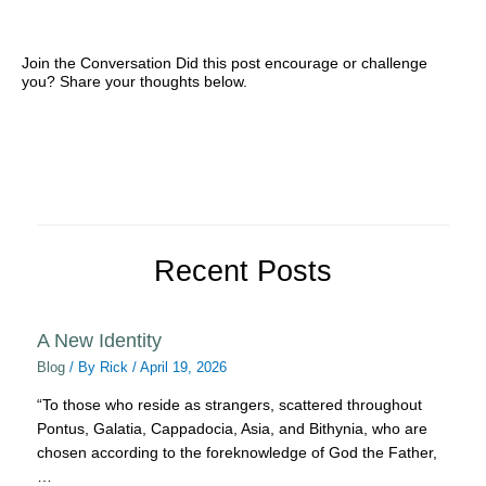
Join the Conversation Did this post encourage or challenge
you? Share your thoughts below.
Recent Posts
A New Identity
Blog
/ By
Rick
/
April 19, 2026
“To those who reside as strangers, scattered throughout
Pontus, Galatia, Cappadocia, Asia, and Bithynia, who are
chosen according to the foreknowledge of God the Father,
…