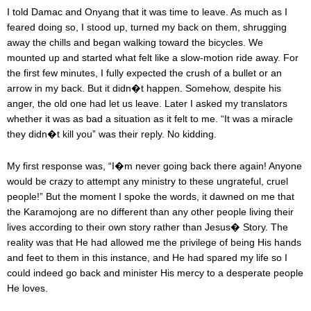
I told Damac and Onyang that it was time to leave. As much as I
feared doing so, I stood up, turned my back on them, shrugging
away the chills and began walking toward the bicycles. We
mounted up and started what felt like a slow-motion ride away. For
the first few minutes, I fully expected the crush of a bullet or an
arrow in my back. But it didn�t happen. Somehow, despite his
anger, the old one had let us leave. Later I asked my translators
whether it was as bad a situation as it felt to me. “It was a miracle
they didn�t kill you” was their reply. No kidding.
My first response was, “I�m never going back there again! Anyone
would be crazy to attempt any ministry to these ungrateful, cruel
people!” But the moment I spoke the words, it dawned on me that
the Karamojong are no different than any other people living their
lives according to their own story rather than Jesus� Story. The
reality was that He had allowed me the privilege of being His hands
and feet to them in this instance, and He had spared my life so I
could indeed go back and minister His mercy to a desperate people
He loves.