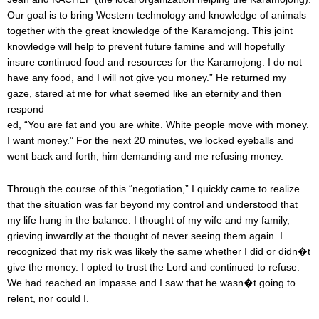
Our goal is to bring Western technology and knowledge of animals
together with the great knowledge of the Karamojong. This joint
knowledge will help to prevent future famine and will hopefully
insure continued food and resources for the Karamojong. I do not
have any food, and I will not give you money.” He returned my
gaze, stared at me for what seemed like an eternity and then
respond
ed, “You are fat and you are white. White people move with money.
I want money.” For the next 20 minutes, we locked eyeballs and
went back and forth, him demanding and me refusing money.
Through the course of this “negotiation,” I quickly came to realize
that the situation was far beyond my control and understood that
my life hung in the balance. I thought of my wife and my family,
grieving inwardly at the thought of never seeing them again. I
recognized that my risk was likely the same whether I did or didn�t
give the money. I opted to trust the Lord and continued to refuse.
We had reached an impasse and I saw that he wasn�t going to
relent, nor could I.