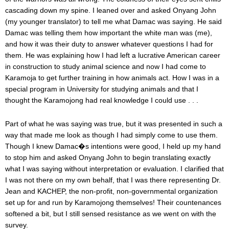
cascading down my spine. I leaned over and asked Onyang John
(my younger translator) to tell me what Damac was saying. He said
Damac was telling them how important the white man was (me),
and how it was their duty to answer whatever questions I had for
them. He was explaining how I had left a lucrative American career
in construction to study animal science and now I had come to
Karamoja to get further training in how animals act. How I was in a
special program in University for studying animals and that I
thought the Karamojong had real knowledge I could use . . .
Part of what he was saying was true, but it was presented in such a
way that made me look as though I had simply come to use them.
Though I knew Damac�s intentions were good, I held up my hand
to stop him and asked Onyang John to begin translating exactly
what I was saying without interpretation or evaluation. I clarified that
I was not there on my own behalf, that I was there representing Dr.
Jean and KACHEP, the non-profit, non-governmental organization
set up for and run by Karamojong themselves! Their countenances
softened a bit, but I still sensed resistance as we went on with the
survey.